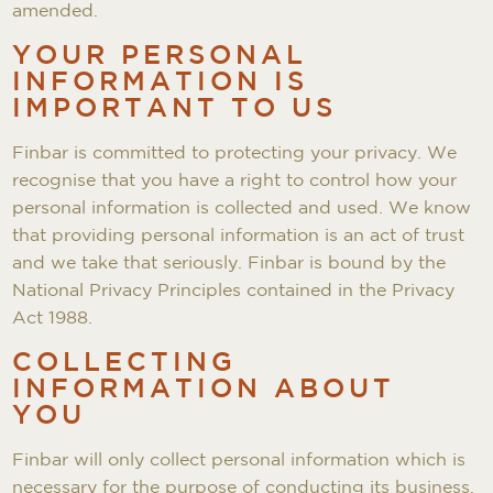
amended.
YOUR PERSONAL
INFORMATION IS
IMPORTANT TO US
Finbar is committed to protecting your privacy. We
recognise that you have a right to control how your
personal information is collected and used. We know
that providing personal information is an act of trust
and we take that seriously. Finbar is bound by the
National Privacy Principles contained in the Privacy
Act 1988.
COLLECTING
INFORMATION ABOUT
YOU
Finbar will only collect personal information which is
necessary for the purpose of conducting its business.