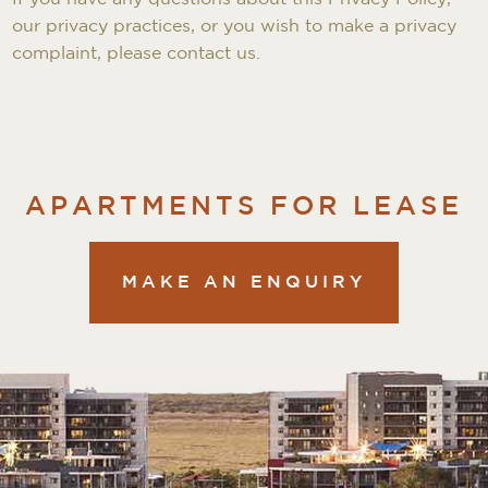
our privacy practices, or you wish to make a privacy
complaint, please contact us.
APARTMENTS FOR LEASE
MAKE AN ENQUIRY