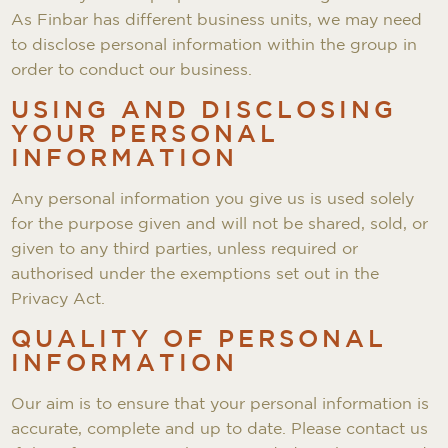
As Finbar has different business units, we may need
to disclose personal information within the group in
order to conduct our business.
USING AND DISCLOSING
YOUR PERSONAL
INFORMATION
Any personal information you give us is used solely
for the purpose given and will not be shared, sold, or
given to any third parties, unless required or
authorised under the exemptions set out in the
Privacy Act.
QUALITY OF PERSONAL
INFORMATION
Our aim is to ensure that your personal information is
accurate, complete and up to date. Please contact us