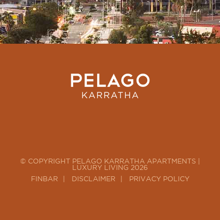
© COPYRIGHT PELAGO KARRATHA APARTMENTS |
LUXURY LIVING 2026
FINBAR
DISCLAIMER
PRIVACY POLICY