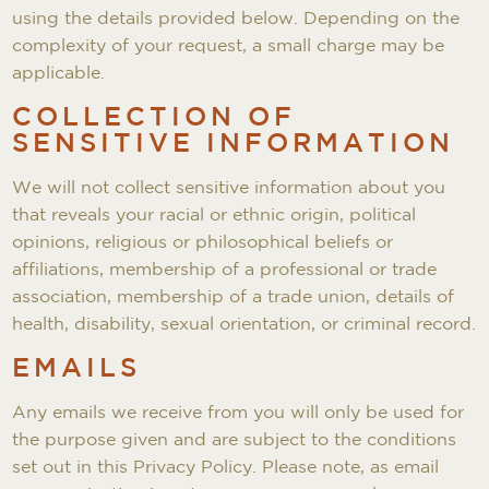
using the details provided below. Depending on the
complexity of your request, a small charge may be
applicable.
COLLECTION OF
SENSITIVE INFORMATION
We will not collect sensitive information about you
that reveals your racial or ethnic origin, political
opinions, religious or philosophical beliefs or
affiliations, membership of a professional or trade
association, membership of a trade union, details of
health, disability, sexual orientation, or criminal record.
EMAILS
Any emails we receive from you will only be used for
the purpose given and are subject to the conditions
set out in this Privacy Policy. Please note, as email