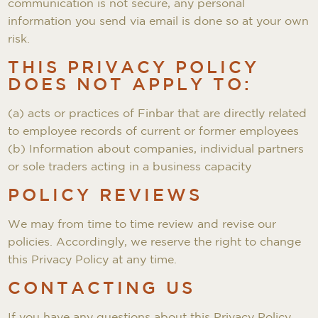
communication is not secure, any personal
information you send via email is done so at your own
risk.
THIS PRIVACY POLICY
DOES NOT APPLY TO:
(a) acts or practices of Finbar that are directly related
to employee records of current or former employees
(b) Information about companies, individual partners
or sole traders acting in a business capacity
POLICY REVIEWS
We may from time to time review and revise our
policies. Accordingly, we reserve the right to change
this Privacy Policy at any time.
CONTACTING US
If you have any questions about this Privacy Policy,