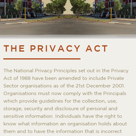
THE PRIVACY ACT
The National Privacy Principles set out in the Privacy
Act of 1988 have been amended to include Private
Sector organisations as of the 21st December 2001.
Organisations must now comply with the Principals
which provide guidelines for the collection, use,
storage, security and disclosure of personal and
sensitive information. Individuals have the right to
know what information an organisation holds about
them and to have the information that is incorrect