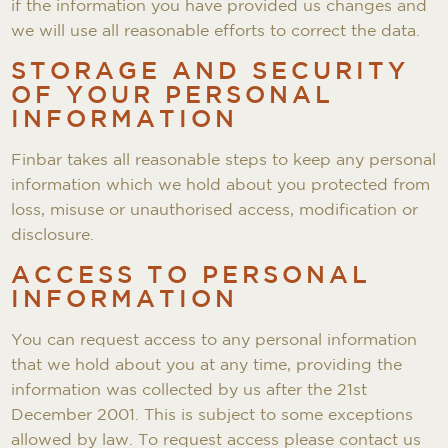
if the information you have provided us changes and
we will use all reasonable efforts to correct the data.
STORAGE AND SECURITY
OF YOUR PERSONAL
INFORMATION
Finbar takes all reasonable steps to keep any personal
information which we hold about you protected from
loss, misuse or unauthorised access, modification or
disclosure.
ACCESS TO PERSONAL
INFORMATION
You can request access to any personal information
that we hold about you at any time, providing the
information was collected by us after the 21st
December 2001. This is subject to some exceptions
allowed by law. To request access please contact us