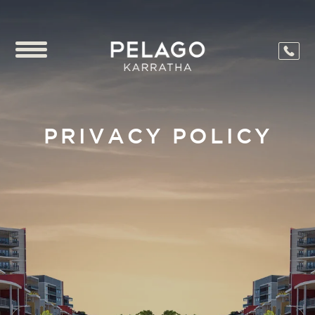
PRIVACY POLICY