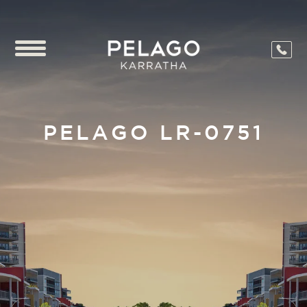
PELAGO LR-0751