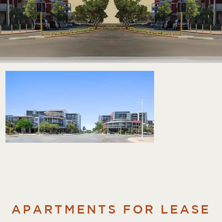
APARTMENTS FOR LEASE