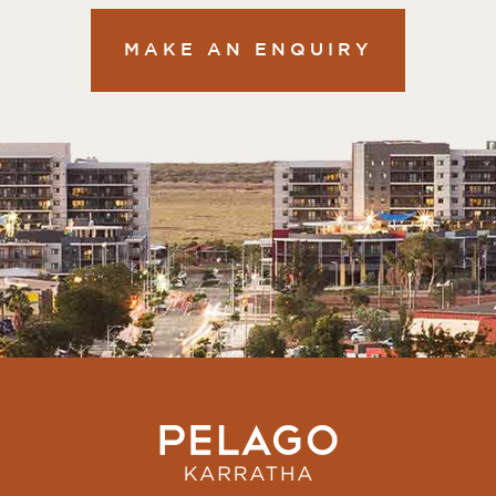
MAKE AN ENQUIRY