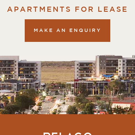
APARTMENTS FOR LEASE
MAKE AN ENQUIRY