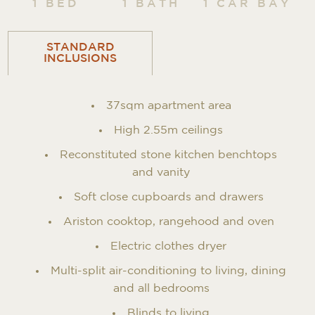
1 BED
1 BATH
1 CAR BAY
STANDARD
INCLUSIONS
37sqm apartment area
High 2.55m ceilings
Reconstituted stone kitchen benchtops
and vanity
Soft close cupboards and drawers
Ariston cooktop, rangehood and oven
Electric clothes dryer
Multi-split air-conditioning to living, dining
and all bedrooms
Blinds to living