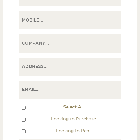
Select All
Looking to Purchase
Looking to Rent