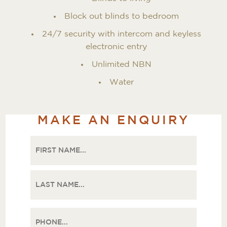
Block out blinds to bedroom
24/7 security with intercom and keyless
electronic entry
Unlimited NBN
Water
MAKE AN ENQUIRY