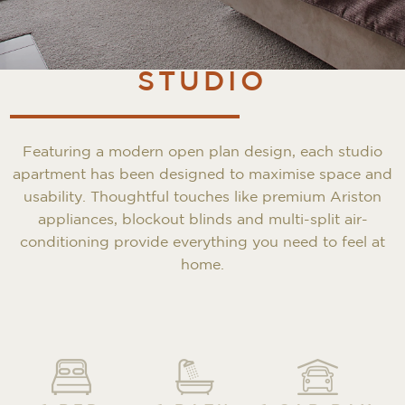
STUDIO
Featuring a modern open plan design, each studio
apartment has been designed to maximise space and
usability. Thoughtful touches like premium Ariston
appliances, blockout blinds and multi-split air-
conditioning provide everything you need to feel at
home.